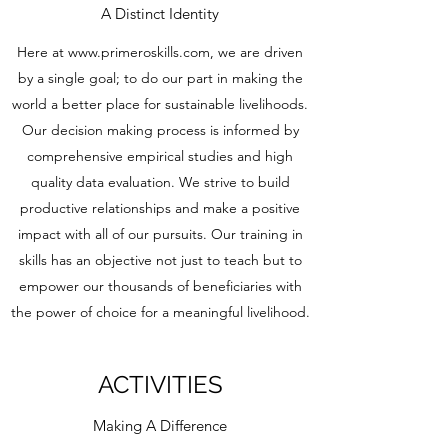
A Distinct Identity
Here at
www.primeroskills.com
, we are driven
by a single goal; to do our part in making the
world a better place for sustainable livelihoods.
Our decision making process is informed by
comprehensive empirical studies and high
quality data evaluation. We strive to build
productive relationships and make a positive
impact with all of our pursuits. Our training in
skills has an objective not just to teach but to
empower our thousands of beneficiaries with
the power of choice for a meaningful livelihood.
ACTIVITIES
Making A Difference