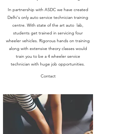
In partnership with ASDC we have created
Delhi's only auto service technician training
centre. With state of the art auto lab,
students get trained in servicing four
wheeler vehicles. Rigorous hands on training
along with extensive theory classes would
train you to be a 4 wheeler service
technician with huge job opportunities.
Contact