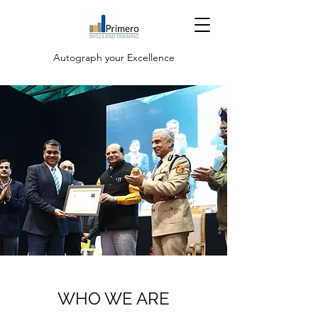
Autograph your Excellence
WHO WE ARE