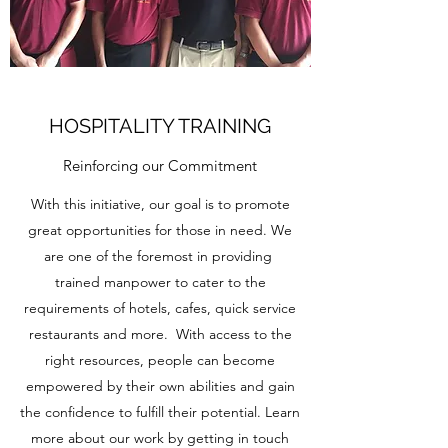
HOSPITALITY TRAINING
Reinforcing our Commitment
With this initiative, our goal is to promote
great opportunities for those in need. We
are one of the foremost in providing
trained manpower to cater to the
requirements of hotels, cafes, quick service
restaurants and more. With access to the
right resources, people can become
empowered by their own abilities and gain
the confidence to fulfill their potential. Learn
more about our work by getting in touch