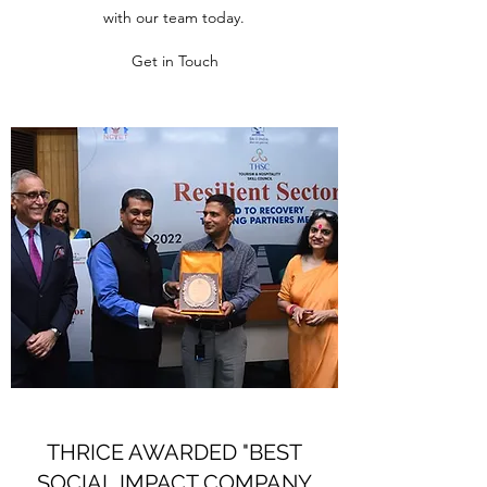
with our team today.
Get in Touch
THRICE AWARDED "BEST
SOCIAL IMPACT COMPANY