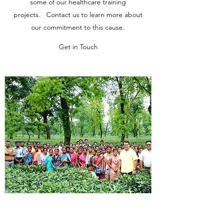
some of our healthcare training
projects. Contact us to learn more about
our commitment to this cause.
Get in Touch