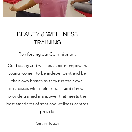
BEAUTY & WELLNESS
TRAINING
Reinforcing our Commitment
Our beauty and wellness sector empowers
young women to be independent and be
their own bosses as they run their own
businesses with their skills. In addition we
provide trained manpower that meets the
best standards of spas and wellness centres
provide
Get in Touch