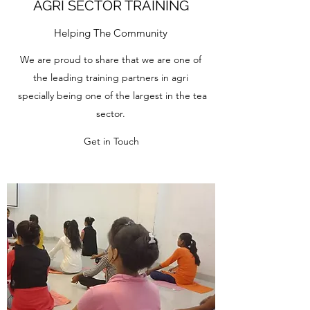
AGRI SECTOR TRAINING
Helping The Community
We are proud to share that we are one of
the leading training partners in agri
specially being one of the largest in the tea
sector.
Get in Touch