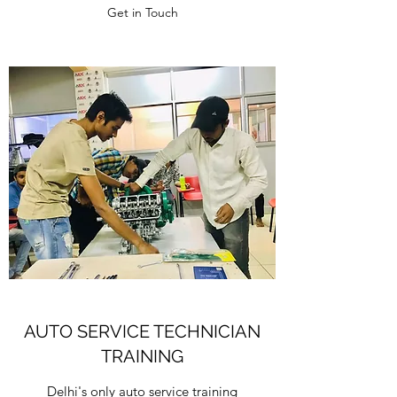
Get in Touch
AUTO SERVICE TECHNICIAN
TRAINING
Delhi's only auto service training