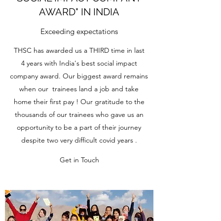
AWARD" IN INDIA
Exceeding expectations
THSC has awarded us a THIRD time in last
4 years with India's best social impact
company award. Our biggest award remains
when our trainees land a job and take
home their first pay ! Our gratitude to the
thousands of our trainees who gave us an
opportunity to be a part of their journey
despite two very difficult covid years .
Get in Touch