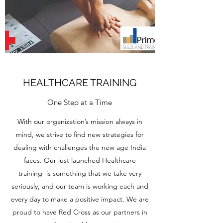
HEALTHCARE TRAINING
One Step at a Time
With our organization’s mission always in
mind, we strive to find new strategies for
dealing with challenges the new age India
faces. Our just launched Healthcare
training is something that we take very
seriously, and our team is working each and
every day to make a positive impact. We are
proud to have Red Cross as our partners in