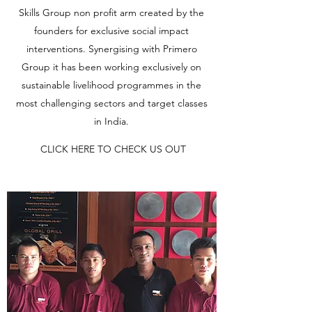
Skills Group non profit arm created by the
founders for exclusive social impact
interventions. Synergising with Primero
Group it has been working exclusively on
sustainable livelihood programmes in the
most challenging sectors and target classes
in India.
CLICK HERE TO CHECK US OUT