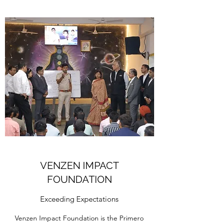
VENZEN IMPACT
FOUNDATION
Exceeding Expectations
Venzen Impact Foundation is the Primero