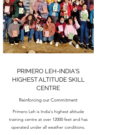
PRIMERO LEH-INDIA'S
HIGHEST ALTITUDE SKILL
CENTRE
Reinforcing our Commitment
Primero Leh is India's highest altitude
training centre at over 12000 feet and has
operated under all weather conditions.