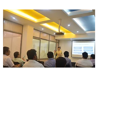
FINANCIAL SERVICES
TRAINING
One Step at a Time
Get the Primero edge in training and gear